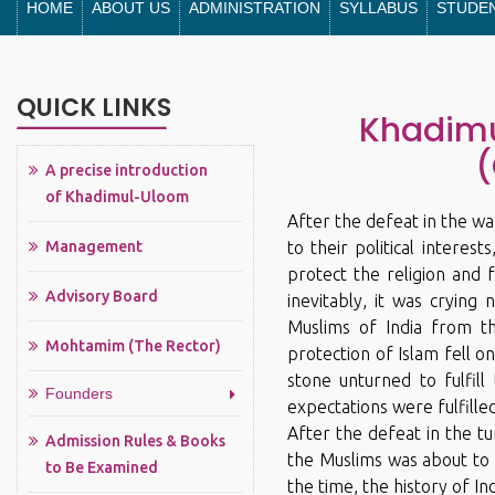
HOME
ABOUT US
ADMINISTRATION
SYLLABUS
STUDE
QUICK LINKS
Khadimu
(
A precise introduction
of Khadimul-Uloom
After the defeat in the wa
Management
to their political interes
protect the religion and f
Advisory Board
inevitably, it was crying
Muslims of India from th
Mohtamim (The Rector)
protection of Islam fell o
stone unturned to fulfill
Founders
expectations were fulfille
After the defeat in the tu
Admission Rules & Books
the Muslims was about to
to Be Examined
the time, the history of I