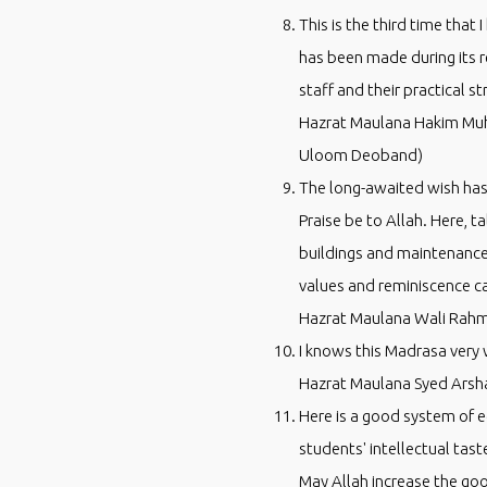
This is the third time that
has been made during its r
staff and their practical st
Hazrat Maulana Hakim Muh
Uloom Deoband)
The long-awaited wish has 
Praise be to Allah. Here, 
buildings and maintenance 
values and reminiscence ca
Hazrat Maulana Wali Rahm
I knows this Madrasa very 
Hazrat Maulana Syed Arsha
Here is a good system of ed
students' intellectual tas
May Allah increase the go