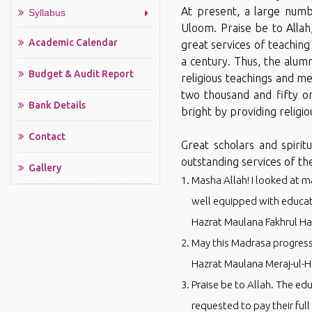
At present, a large numbe
Syllabus
Uloom. Praise be to Alla
Academic Calendar
great services of teaching
a century. Thus, the alum
Budget & Audit Report
religious teachings and m
two thousand and fifty o
Bank Details
bright by providing religio
Contact
Great scholars and spirit
outstanding services of t
Gallery
Masha Allah! I looked at m
well equipped with educati
Hazrat Maulana Fakhrul H
May this Madrasa progress 
Hazrat Maulana Meraj-ul-
Praise be to Allah. The ed
requested to pay their ful