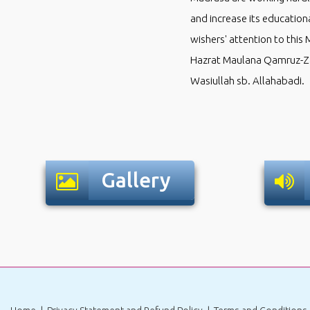
and increase its educationa
wishers' attention to this 
Hazrat Maulana Qamruz-Za
Wasiullah sb. Allahabadi.
Gallery