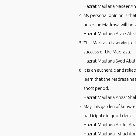
Hazrat Maulana Naseer Ah
My personal opinion is tha
hope the Madrasa will be 
Hazrat Maulana Aizaz Ali 
This Madrasa is serving rel
success of the Madrasa.
Hazrat Maulana Syed Abul
It is an authentic and reli
learn that the Madrasa ha
short period.
Hazrat Maulana Anzar Sha
May this garden of knowled
participate in good deeds 
Hazrat Maulana Abdul Aha
Hazrat Maulana Irshad Ah