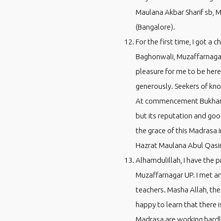
Maulana Akbar Sharif sb, 
(Bangalore).
For the first time, I got 
Baghonwali, Muzaffarnagar.
pleasure for me to be here 
generously. Seekers of know
At commencement Bukhari Sh
but its reputation and goo
the grace of this Madrasa
Hazrat Maulana Abul Qasi
Alhamdulillah, I have the 
Muzaffarnagar UP. I met a
teachers. Masha Allah, the
happy to learn that there i
Madrasa are working hardl