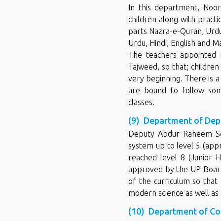
In this department, Noor
children along with practic
parts Nazra-e-Quran, Urdu
Urdu, Hindi, English and M
The teachers appointed f
Tajweed, so that; childre
very beginning. There is 
are bound to follow some
classes.
(9) Department of Dep
Deputy Abdur Raheem Sen
system up to level 5 (ap
reached level 8 (Junior 
approved by the UP Board
of the curriculum so that
modern science as well as 
(10) Department of C