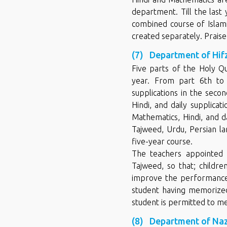
department. Till the last
combined course of Islam
created separately. Praise 
(7) Department of Hif
Five parts of the Holy Qu
year. From part 6th to 
supplications in the seco
Hindi, and daily supplicat
Mathematics, Hindi, and da
Tajweed, Urdu, Persian la
five-year course.
The teachers appointed 
Tajweed, so that; childr
improve the performance 
student having memorized 
student is permitted to me
(8) Department of Na