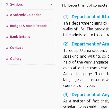
Syllabus
Department of computer
Academic Calendar
(1) Department of Ifta 
This department aims to p
Budget & Audit Report
walks of life. The candida
take admission to this dep
Bank Details
(2) Department of Arab
Contact
To equip Ulama students 
speaking and writing, so 
Gallery
help of the very language 
even after the completion 
Arabic language. Thus, 
language and literature w
course is one year.
(3) Department of Ang
As a matter of fact that
scholars who could impart