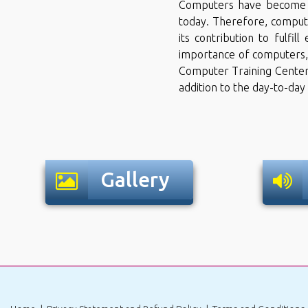
Computers have become an
today. Therefore, comput
its contribution to fulfil
importance of computers,
Computer Training Center''
addition to the day-to-day
Gallery