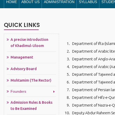
HOME
ABOUT US
ADMINISTRATION
SYLLABUS
STUDE
QUICK LINKS
A precise introduction
Department of Ifta (Islam
of Khadimul-Uloom
Department of Arabic lite
Management
Department of Anglo-Arab
Department of Arabic (Aa
Advisory Board
Department of Tajweed an
Mohtamim (The Rector)
Department of Tajweed and
Department of Persian l
Founders
Department of Hifz-e-Qu
Admission Rules & Books
Department of Nazra-e-Q
to Be Examined
Deputy Abdur Raheem Sen