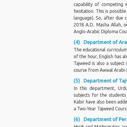
capability of competing 
hesitation. This is possib
language). So, after due c
2018 A.D. Masha Allah, ou
Anglo-Arabic Diploma Cou
(4) Department of Arab
The educational curriculu
of the hour, English has a
Tajweed is also a subject 
course from Awwal Arabi up
(5) Department of Tajw
In this department, Urd
subjects for the students
Kabir have also been adde
a Two-Year Tajweed Cours
(6) Department of Per
Hindi and Mathematics are