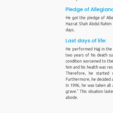
Pledge of Allegian
He got the pledge of Alle
Hazrat Shah Abdul Rahim s
days.
Last days of life:
He performed Hajj in the 
two years of his death su
condition worsened to the
him and his health was res
Therefore, he started 
Furthermore, he decided a
In 1996, he was taken all
grave." This situation la
abode.