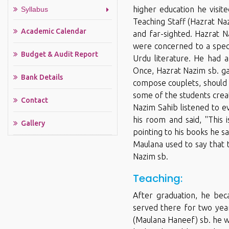
higher education he visit
Syllabus
Teaching Staff (Hazrat N
Academic Calendar
and far-sighted. Hazrat N
were concerned to a speci
Budget & Audit Report
Urdu literature. He had a
Once, Hazrat Nazim sb. ga
Bank Details
compose couplets, should 
some of the students creat
Contact
Nazim Sahib listened to e
his room and said, ''This
Gallery
pointing to his books he s
Maulana used to say that 
Nazim sb.
Teaching:
After graduation, he be
served there for two yea
(Maulana Haneef) sb. he w