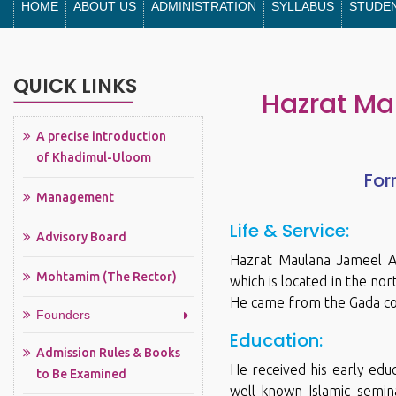
HOME
ABOUT US
ADMINISTRATION
SYLLABUS
STUDE
QUICK LINKS
Hazrat Ma
A precise introduction
of Khadimul-Uloom
For
Management
Life & Service:
Advisory Board
Hazrat Maulana Jameel Ah
Mohtamim (The Rector)
which is located in the no
He came from the Gada com
Founders
Education:
Admission Rules & Books
He received his early educ
to Be Examined
well-known Islamic semina