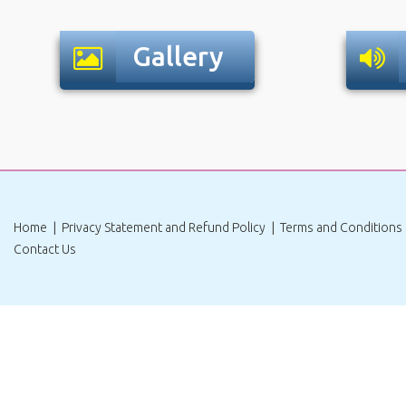
Gallery
|
|
Home
Privacy Statement and Refund Policy
Terms and Conditions
Contact Us