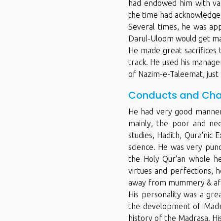
had endowed him with vario
the time had acknowledged 
Several times, he was ap
Darul-Uloom would get ma
He made great sacrifices 
track. He used his manageri
of Nazim-e-Taleemat, just
Conducts and Cha
He had very good manners
mainly, the poor and nee
studies, Hadith, Qura'nic 
science. He was very punc
the Holy Qur'an whole hea
virtues and perfections, 
away from mummery & aff
His personality was a gre
the development of Madra
history of the Madrasa. Hi